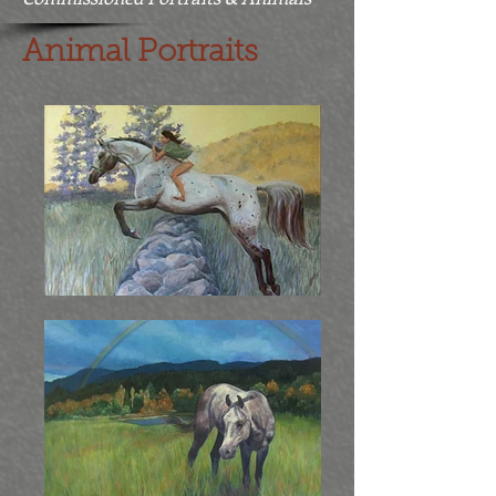
Animal Portraits