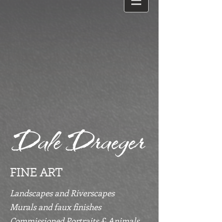
FINE ART
Landscapes and Riverscapes
Murals and faux finishes
Commissioned Portraits & Animals