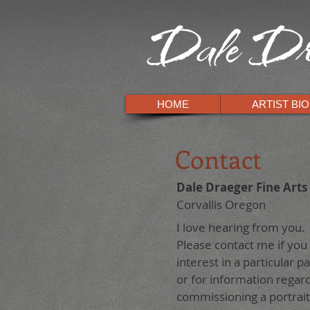
HOME
ARTIST BIO
Contact
Dale Draeger Fine Arts
Corvallis Oregon
I love hearing from you.
Please contact me if you
interest in a particular pa
or for information regar
commissioning a portrait