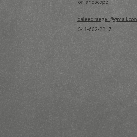
or landscape.
daleedraeger@gmail.co
541-602-2217