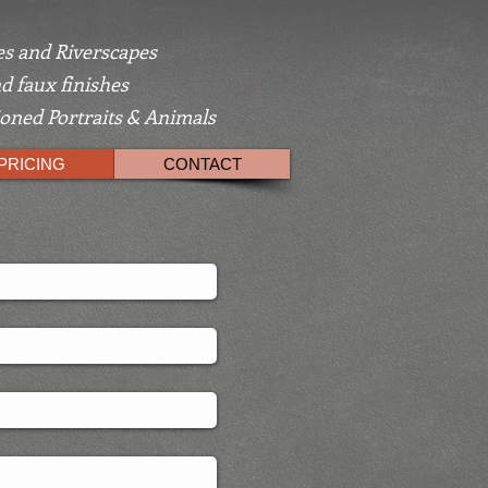
s and Riverscapes
d faux finishes
ned Portraits & Animals
PRICING
CONTACT