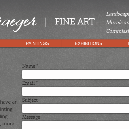
Landscape
FINE ART
Murals an
Commissio
PAINTINGS
EXHIBITIONS
Name
Email
Subject
 have an
inting,
ding
Message
, mural