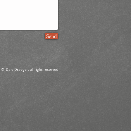
Send
© Dale Draeger, all righs reserved